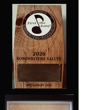
Out April 2024