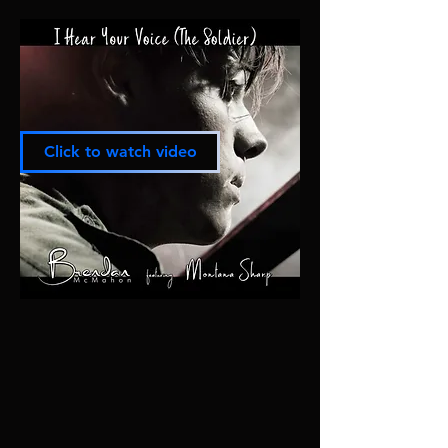
Click to watch video