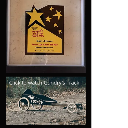
Click to watch Gundry's Track