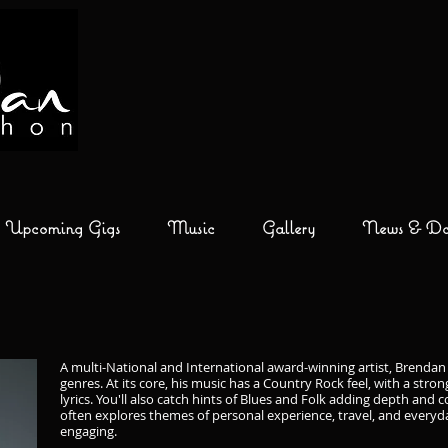
Upcoming Gigs
Music
Gallery
News & Don
A multi-National and International award-winning artist, Brendan
genres. At its core, his music has a Country Rock feel, with a stro
lyrics. You'll also catch hints of Blues and Folk adding depth an
often explores themes of personal experience, travel, and everyda
engaging.