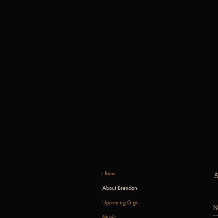
Home
S
About Brendan
Upcoming Gigs
Music