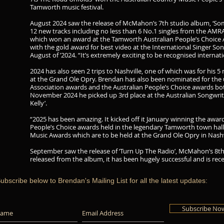
Tamworth music festival.
August 2024 saw the release of McMahon’s 7th studio album, ‘S
12 new tracks including no less than 6 No.1 singles from the AMRA
which won an award at the Tamworth Australian People’s Choice A
with the gold award for best video at the International Singer So
August of ’2024. “It’s extremely exciting to be recognised intern
2024 has also seen 2 trips to Nashville, one of which was for his 
at the Grand Ole Opry. Brendan has also been nominated for th
Association awards and the Australian People’s Choice awards bot
November 2024 he picked up 3rd place at the Australian Songwriter
Kelly’.
“2025 has been amazing. It kicked off it January winning the award 
People’s Choice awards held in the legendary Tamworth town hall.
Music Awards which are to be held at the Grand Ole Opry in Nashvil
September saw the release of ‘Turn Up The Radio’, McMahon’s 8th 
released from the album, it has been hugely successful and is rece
ubscribe below to Brendan's Mailing List for all the latest updates:
Subscribe No