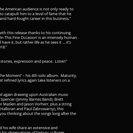
 the American audience is not only ready to
o catapult him to a level of fame that he
and hard-fought career in this business.”
th this release thanks to his continuing
On This Fine Occasion’ is an intensely human
e it, but rather life as he sees it … it’s
018.”
f stories, expression and peace. Listen”
he Moment’ – his 4th solo album. Maturity,
t refined lyrics again take listeners on a
nd again drawing upon Australian music
y Spencer (Jimmy Barnes Band), Brett
 Maslen and Jason Vorherr, plus a string
Halloran and Paul Zabrowarny), this
you thinking about the songs long after the
 his wife share an extensive and
 his observations of history, cultures,