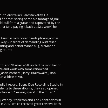
th Australia’s Barossa Valley. He
d floored” seeing some old footage of Jimi
d pull from a guitar and captivated by the
r (and paying it back at $2 a week) he
itarist in rock cover bands playing across
 way – in front of demanding Australian
 writing and performance bug, McMahon
ng Stunts
rth’ and ‘Marker 7-58’ under the moniker of
orate and work with some renowned
Jason Vorherr (Darryl Braithwaite), Bob
 Wilde (Ol’ 55).
dio I record, Soggy Dog Recording Studio in
talents to these albums, they also opened
ance of “leaving space’ in the music.”
is, Wendy Stapleton and The Chantoozies in
m in 2017, which received great reviews both