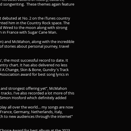
 and songwriting. These themes again feature
 debuted at No. 2 on the iTunes country
ented him in the Country Rock space. The
nd Wired to the moon along with strong
on in France with Sugar Cane Man.
an) and McMahon, along with the incredible
f stories about personal journey, travel
', the most successful record to date. It
try chart. It has also delivered no less
eel A Change, Skin & Bone, Gundry's Track
ssociation award for best song lyrics in
ve and strongest offering yet”, McMahon
tracks. I’ve also recorded a lot more of this
, Simon Hosford which definitely added
airplay all over the world… my songs are now
 France, Germany, Netherlands, Italy,
ach to new audiences through the internet”
 Choice Award for best album at the 2023