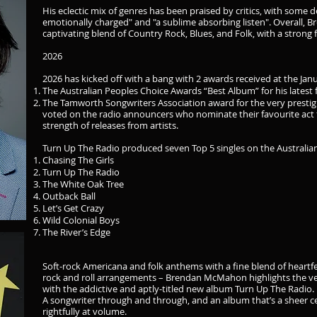
His eclectic mix of genres has been praised by critics, with some 
emotionally charged" and "a sublime absorbing listen". Overall, 
captivating blend of Country Rock, Blues, and Folk, with a strong
2026
2026 has kicked off with a bang with 2 awards received at the Ja
The Australian Peoples Choice Awards “Best Album” for his latest 
The Tamworth Songwriters Association award for the very prestig
voted on the radio announcers who nominate their favourite act 
strength of releases from artists.
Turn Up The Radio produced seven Top 5 singles on the Australia
Chasing The Girls
Turn Up The Radio
The White Oak Tree
Outback Ball
Let’s Get Crazy
Wild Colonial Boys
The River’s Edge
Soft-rock Americana and folk anthems with a fine blend of heartfe
rock and roll arrangements – Brendan McMahon highlights the very
with the addictive and aptly-titled new album Turn Up The Radio.
A songwriter through and through, and an album that’s a sheer ce
rightfully at volume.