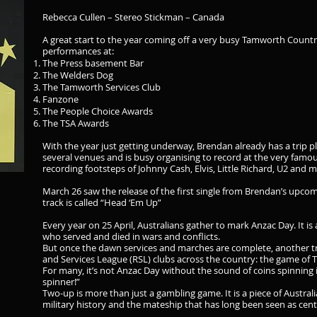
Rebecca Cullen – Stereo Stickman – Canada
A great start to the year coming off a very busy Tamworth Countr
performances at:
The Press basement Bar
The Welders Dog
The Tamworth Services Club
Fanzone
The People Choice Awards
The TSA Awards
With the year just getting underway, Brendan already has a trip p
several venues and is busy organising to record at the very famo
recording footsteps of Johnny Cash, Elvis, Little Richard, U2 and 
March 26 saw the release of the first single from Brendan’s upcomi
track is called “Head ‘Em Up”
Every year on 25 April, Australians gather to mark Anzac Day. It 
who served and died in wars and conflicts.
But once the dawn services and marches are complete, another t
and Services League (RSL) clubs across the country: the game of 
For many, it’s not Anzac Day without the sound of coins spinning
spinner!”
Two-up is more than just a gambling game. It is a piece of Australia
military history and the mateship that has long been seen as centr