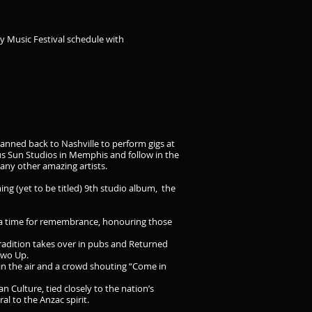
y Music Festival schedule with
lanned back to Nashville to perform gigs at
us Sun Studios in Memphis and follow in the
many other amazing artists.
ng (yet to be titled) 9th studio album, the
is a time for remembrance, honouring those
radition takes over in pubs and Returned
Two Up.
 in the air and a crowd shouting “Come in
n Culture, tied closely to the nation’s
al to the Anzac spirit.