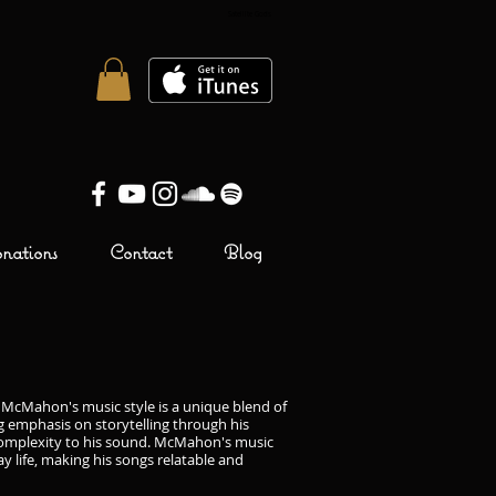
Satellite Gods
Brendan McMahon
ations
Contact
Blog
 McMahon's music style is a unique blend of
ng emphasis on storytelling through his
d complexity to his sound. McMahon's music
y life, making his songs relatable and