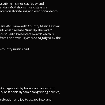
describing his music as "edgy and
Brendan McMahon's music style is a
 focus on storytelling and emotional depth.
nuary 2026 Tamworth Country Music Festival.
full-length release “Turn Up The Radio”
ious “Radio Presenters Award” which is
from the previous year (2025) judged by the
n country music chart
lt images, catchy hooks, and acoustic to
 best of his dynamic songwriting abilities,
lebration and joy to escape into, and