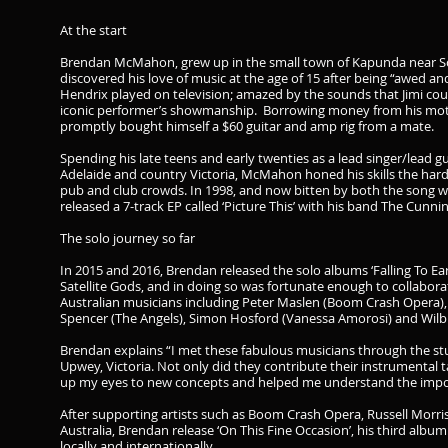
At the start
Brendan McMahon, grew up in the small town of Kapunda near Sou
discovered his love of music at the age of 15 after being “awed an
Hendrix played on television; amazed by the sounds that Jimi coul
iconic performer’s showmanship. Borrowing money from his mothe
promptly bought himself a $60 guitar and amp rig from a mate.
Spending his late teens and early twenties as a lead singer/lead gu
Adelaide and country Victoria, McMahon honed his skills the hard
pub and club crowds. In 1998, and now bitten by both the song
released a 7-track EP called ‘Picture This’ with his band The Cunni
The solo journey so far
In 2015 and 2016, Brendan released the solo albums ‘Falling To Ea
Satellite Gods, and in doing so was fortunate enough to collab
Australian musicians including Peter Maslen (Boom Crash Opera), 
Spencer (The Angels), Simon Hosford (Vanessa Amorosi) and Wilbur
Brendan explains “I met these fabulous musicians through the stu
Upwey, Victoria. Not only did they contribute their instrumental 
up my eyes to new concepts and helped me understand the import
After supporting artists such as Boom Crash Opera, Russell Morr
Australia, Brendan release ‘On This Fine Occasion’, his third albu
locally and internationally.