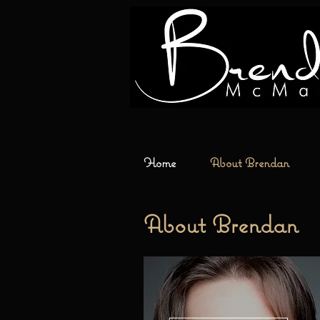
Home
About Brendan
About
Brendan