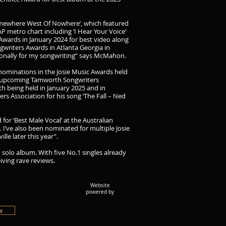
omewhere West Of Nowhere’, which featured
P metro chart including ‘I Hear Your Voice’
wards in January 2024 for best video along
ngwriters Awards in Atlanta Georgia in
ationally for my songwriting” says McMahon.
5 nominations in the Josie Music Awards held
e upcoming Tamworth Songwriters
h being held in January 2025 and in
s Association for his song ‘The Fall – Ned
for ‘Best Male Vocal’ at the Australian
 I’ve also been nominated for multiple Josie
le later this year”.
solo album. With five No.1 singles already
iving rave reviews.
Website
powered by
w