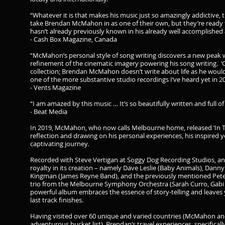
“Whatever it is that makes his music just so amazingly addictive,
take Brendan McMahon in as one of their own, but they’re ready t
hasn’t already previously known in his already well accomplished 
- Cash Box Magazine, Canada
“McMahon’s personal style of song writing discovers a new peak wi
refinement of the cinematic imagery powering his song writing. ‘
collection; Brendan McMahon doesn’t write about life as he would hav
one of the more substantive studio recordings I’ve heard yet in 2
- Vents Magazine
“I am amazed by this music … It’s so beautifully written and full o
- Beat Media
In 2019, McMahon, who now calls Melbourne home, released ‘In T
reflection and drawing on his personal experiences, his inspired ye
captivating journey.
Recorded with Steve Vertigan at Soggy Dog Recording Studios, a
royalty in its creation – namely Dave Leslie (Baby Animals), Dann
Kingman (James Reyne Band), and the previously mentioned Peter
trio from the Melbourne Symphony Orchestra (Sarah Curro, Gabi 
powerful album embraces the essence of story-telling and leaves 
last track finishes.
Having visited over 60 unique and varied countries (McMahon and
adventurous bucket list), Brendan’s travel experiences, specifically