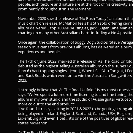
people, architecture and nature are at the root of his creativity
prominently throughout ‘In The Moment’.
November 2020 saw the release of ‘No Rush Today’, an album that
music chart on release. McMahon feels his 5th solo offering cem
album delivered 3 top 10 AMRAP singles, Jack, Sugar Cane Man a
charting on many other Australian charts including a No.4 positi
Once again, the collaboration of Soggy Dog Studios (Steve Vertig
session musicians from previous albums, has delivered an album o
experiences and people.
The 17th of June, 2022, marked the release of 'As The Road Unfolds
debuted as the highest selling Australian album on the iTunes Coun
than 6 chart topping singles - Jenni J, When I See You Tonight, I F
and Back Roads which went on to win the Australian Songwriters A
2023.
“I strongly believe that 'As The Road Unfolds' is my most cohesi
says. “We’ve spent a lot more time listening to and fine tuning the 
album in my own studio and the studio of Aussie guitar virtuoso
more colour to the end product”.
“I’ve found it really exciting in 2021 & 2022 to be getting strong 
being played in Ireland, England, Scotland, Canada, USA, Belgium,
Luxemburg and even Tibet… it’s one of the positives of global re
states McMahon. ​
'As The Road Unfolds' won the Australian Country Music People’s