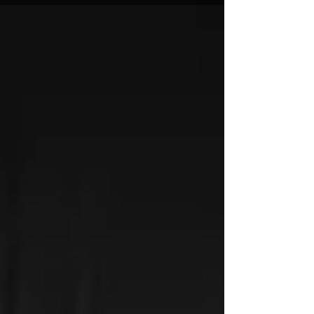
and they were...