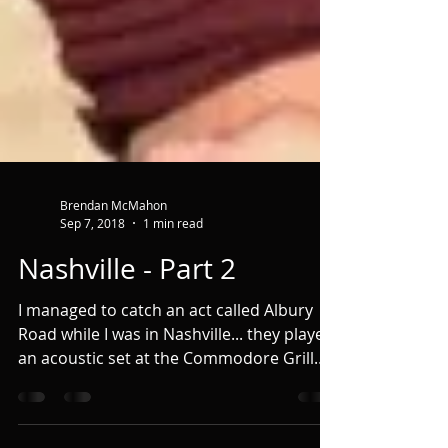
Brendan McMahon
Sep 7, 2018
1 min read
Nashville - Part 2
I managed to catch an act called Albury
Road while I was in Nashville... they played
an acoustic set at the Commodore Grill