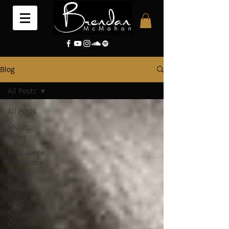
Blog
All Posts
All Posts
Music
News
Melbourne
Symphony
Orches
MSO
Melb
Symphony
Orchestra