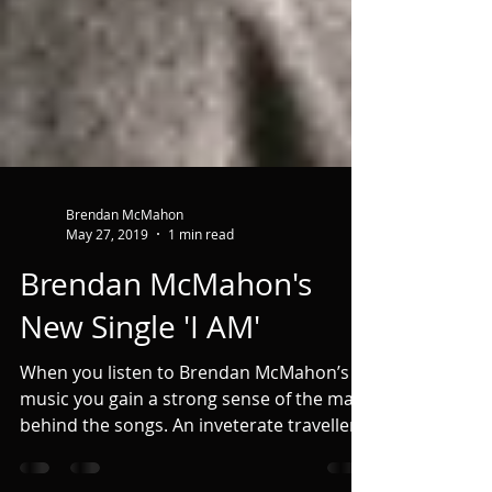
Brendan McMahon
May 27, 2019
1 min read
Brendan McMahon's
New Single 'I AM'
When you listen to Brendan McMahon’s
music you gain a strong sense of the man
behind the songs. An inveterate traveller
and astute...